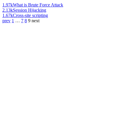
1.97k
What is Brute Force Attack
2.13k
Session Hijacking
1.67k
Cross-site scripting
prev
1
…
7
8
9
next