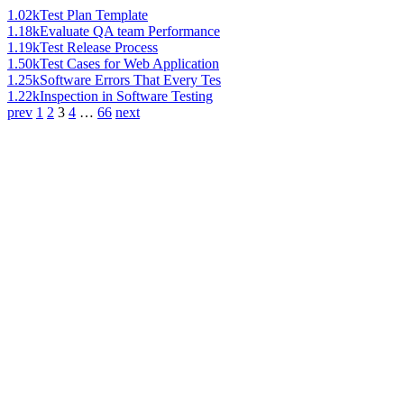
1.02k
Test Plan Template
1.18k
Evaluate QA team Performance
1.19k
Test Release Process
1.50k
Test Cases for Web Application
1.25k
Software Errors That Every Tes
1.22k
Inspection in Software Testing
prev
1
2
3
4
…
66
next