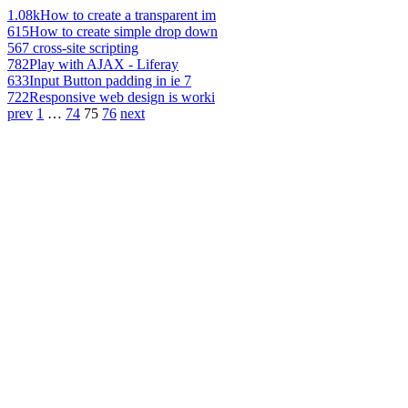
1.08k
How to create a transparent im
615
How to create simple drop down
567
cross-site scripting
782
Play with AJAX - Liferay
633
Input Button padding in ie 7
722
Responsive web design is worki
prev
1
…
74
75
76
next