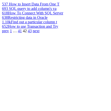
537
How to Insert Data From One T
693
SQL query to add column's va
618
How To Connect With SQL Server
638
Restricting data in Oracle
1.10k
Find out a particular column t
652
How to use Transaction and Try
prev
1
…
41
42
43
next