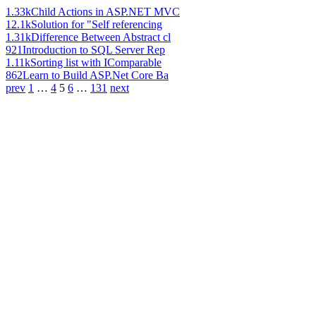
1.33k
Child Actions in ASP.NET MVC
12.1k
Solution for "Self referencing
1.31k
Difference Between Abstract cl
921
Introduction to SQL Server Rep
1.11k
Sorting list with IComparable
862
Learn to Build ASP.Net Core Ba
prev
1
…
4
5
6
…
131
next