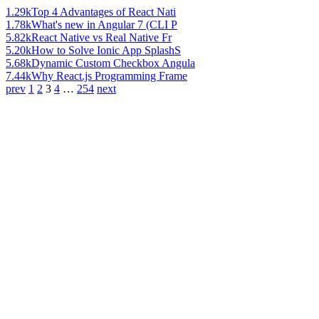
1.29k
Top 4 Advantages of React Nati
1.78k
What's new in Angular 7 (CLI P
5.82k
React Native vs Real Native Fr
5.20k
How to Solve Ionic App SplashS
5.68k
Dynamic Custom Checkbox Angula
7.44k
Why React.js Programming Frame
prev
1
2
3
4
…
254
next