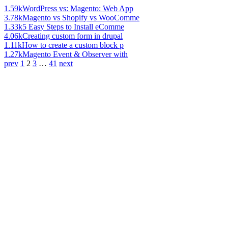
1.59k
WordPress vs: Magento: Web App
3.78k
Magento vs Shopify vs WooComme
1.33k
5 Easy Steps to Install eComme
4.06k
Creating custom form in drupal
1.11k
How to create a custom block p
1.27k
Magento Event & Observer with
prev
1
2
3
…
41
next