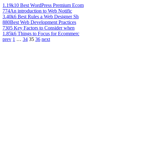
1.19k
10 Best WordPress Premium Ecom
774
An introduction to Web Notific
3.40k
6 Best Rules a Web Designer Sh
880
Best Web Development Practices
730
5 Key Factors to Consider when
1.85k
6 Things to Focus for Ecommerc
prev
1
…
34
35
36
next