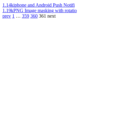
1.14k
iphone and Android Push Notifi
1.19k
PNG Image masking with rotatio
prev
1
…
359
360
361
next