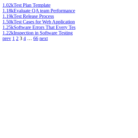
1.02k
Test Plan Template
1.18k
Evaluate QA team Performance
1.19k
Test Release Process
1.50k
Test Cases for Web Application
1.25k
Software Errors That Every Tes
1.22k
Inspection in Software Testing
prev
1
2
3
4
…
66
next