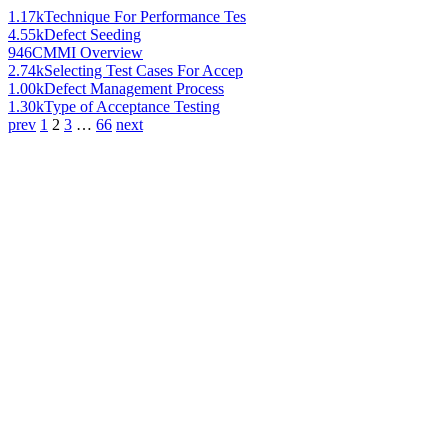
1.17k
Technique For Performance Tes
4.55k
Defect Seeding
946
CMMI Overview
2.74k
Selecting Test Cases For Accep
1.00k
Defect Management Process
1.30k
Type of Acceptance Testing
prev
1
2
3
…
66
next