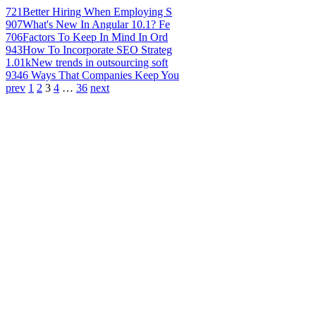
721
Better Hiring When Employing S
907
What's New In Angular 10.1? Fe
706
Factors To Keep In Mind In Ord
943
How To Incorporate SEO Strateg
1.01k
New trends in outsourcing soft
934
6 Ways That Companies Keep You
prev
1
2
3
4
…
36
next