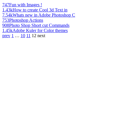
747
Fun with Images !
1.43k
How to create Cool 3d Text in
7.54k
Whats new in Adobe Photoshop C
753
Photoshop Actions
908
Photo Shop Short cut Commands
1.45k
Adobe Kuler for Color themes
prev
1
…
10
11
12
next