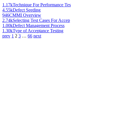
1.17k
Technique For Performance Tes
4.55k
Defect Seeding
946
CMMI Overview
2.74k
Selecting Test Cases For Accep
1.00k
Defect Management Process
1.30k
Type of Acceptance Testing
prev
1
2
3
…
66
next