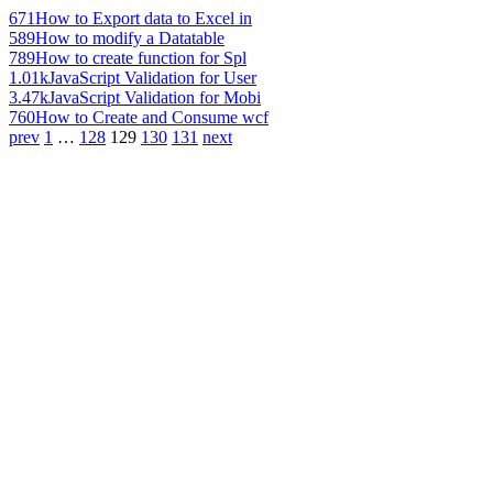
671
How to Export data to Excel in
589
How to modify a Datatable
789
How to create function for Spl
1.01k
JavaScript Validation for User
3.47k
JavaScript Validation for Mobi
760
How to Create and Consume wcf
prev
1
…
128
129
130
131
next