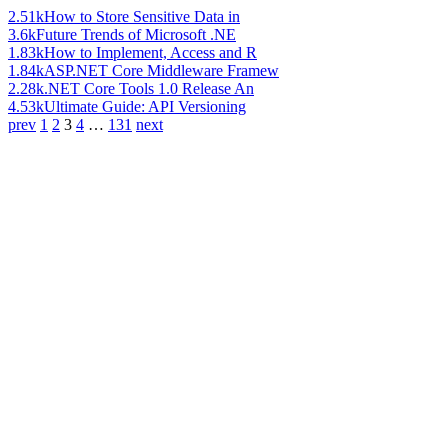
2.51k
How to Store Sensitive Data in
3.6k
Future Trends of Microsoft .NE
1.83k
How to Implement, Access and R
1.84k
ASP.NET Core Middleware Framew
2.28k
.NET Core Tools 1.0 Release An
4.53k
Ultimate Guide: API Versioning
prev
1
2
3
4
…
131
next