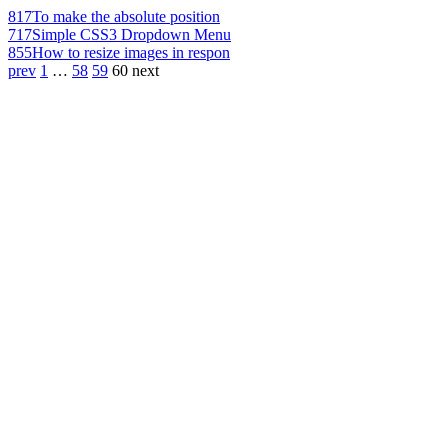
817
To make the absolute position
717
Simple CSS3 Dropdown Menu
855
How to resize images in respon
prev
1
…
58
59
60
next