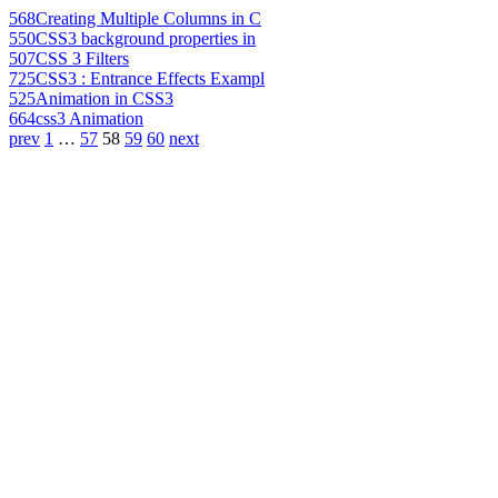
568
Creating Multiple Columns in C
550
CSS3 background properties in
507
CSS 3 Filters
725
CSS3 : Entrance Effects Exampl
525
Animation in CSS3
664
css3 Animation
prev
1
…
57
58
59
60
next