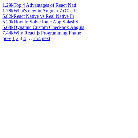
1.29k
Top 4 Advantages of React Nati
1.78k
What's new in Angular 7 (CLI P
5.82k
React Native vs Real Native Fr
5.20k
How to Solve Ionic App SplashS
5.68k
Dynamic Custom Checkbox Angula
7.44k
Why React.js Programming Frame
prev
1
2
3
4
…
254
next