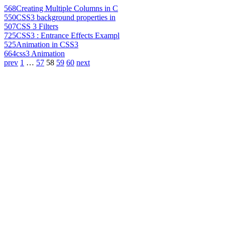
568
Creating Multiple Columns in C
550
CSS3 background properties in
507
CSS 3 Filters
725
CSS3 : Entrance Effects Exampl
525
Animation in CSS3
664
css3 Animation
prev
1
…
57
58
59
60
next