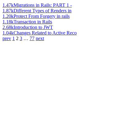
1.47k
Migrations in Rails: PART 1 -
1.87k
Different Types of Renders in
1.20k
Protect From Forgery in rails
1.18k
Transaction in Rails
2.68k
Introduction to JWT
1.04k
Changes Related to Active Reco
prev
1
2
3
…
77
next