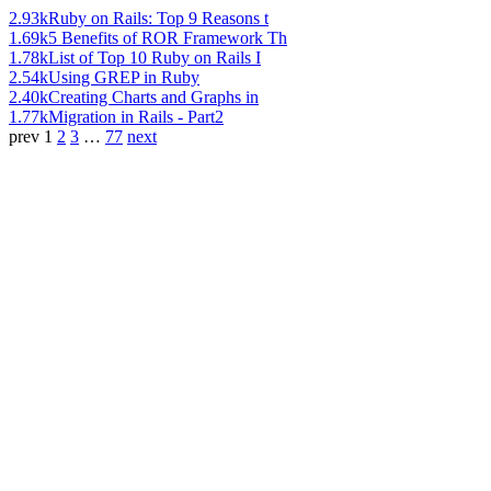
2.93k
Ruby on Rails: Top 9 Reasons t
1.69k
5 Benefits of ROR Framework Th
1.78k
List of Top 10 Ruby on Rails I
2.54k
Using GREP in Ruby
2.40k
Creating Charts and Graphs in
1.77k
Migration in Rails - Part2
prev
1
2
3
…
77
next