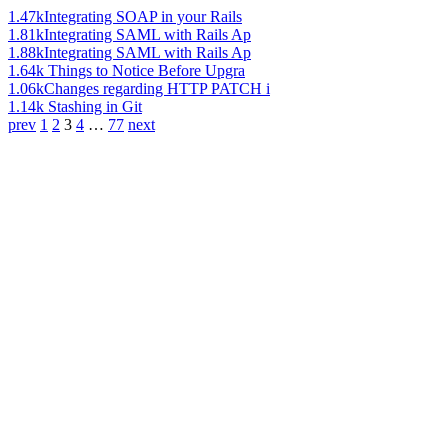
1.47k
Integrating SOAP in your Rails
1.81k
Integrating SAML with Rails Ap
1.88k
Integrating SAML with Rails Ap
1.64k
Things to Notice Before Upgra
1.06k
Changes regarding HTTP PATCH i
1.14k
Stashing in Git
prev
1
2
3
4
…
77
next