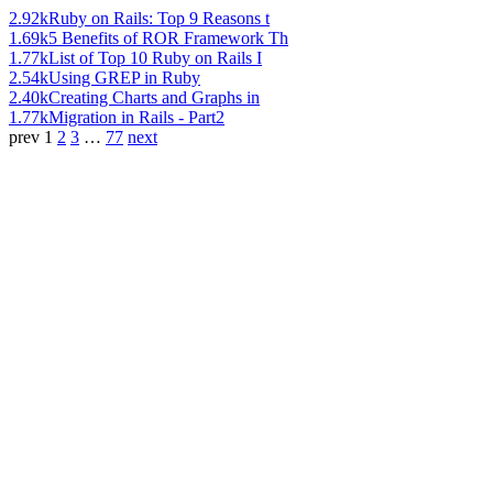
2.92k
Ruby on Rails: Top 9 Reasons t
1.69k
5 Benefits of ROR Framework Th
1.77k
List of Top 10 Ruby on Rails I
2.54k
Using GREP in Ruby
2.40k
Creating Charts and Graphs in
1.77k
Migration in Rails - Part2
prev
1
2
3
…
77
next