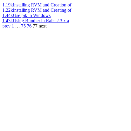
1.19k
Installing RVM and Creation of
1.22k
Installing RVM and Creating of
1.44k
Use pik in Windows
1.43k
Using Bundler in Rails 2.3.x a
prev
1
…
75
76
77
next