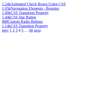
1.24k
Animated Check Boxes Using CSS
1.05k
Navigation Elements - Bootstra
1.00k
CSS Transform Property
1.44k
CSS Star Rating
888
Custom Radio Buttons
1.14k
CSS Transition Property
prev
1
2
3
4
5
…
60
next