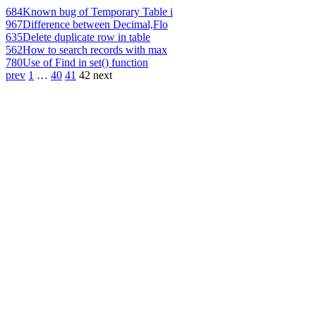
684
Known bug of Temporary Table i
967
Difference between Decimal,Flo
635
Delete duplicate row in table
562
How to search records with max
780
Use of Find in set() function
prev
1
…
40
41
42
next