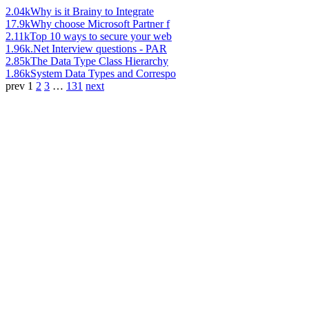
2.04k
Why is it Brainy to Integrate
17.9k
Why choose Microsoft Partner f
2.11k
Top 10 ways to secure your web
1.96k
.Net Interview questions - PAR
2.85k
The Data Type Class Hierarchy
1.86k
System Data Types and Correspo
prev
1
2
3
…
131
next