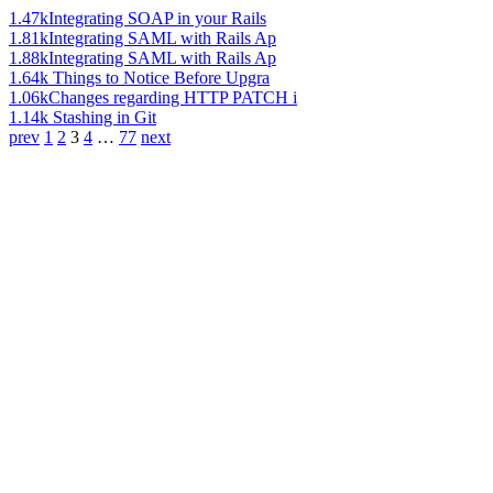
1.47k
Integrating SOAP in your Rails
1.81k
Integrating SAML with Rails Ap
1.88k
Integrating SAML with Rails Ap
1.64k
Things to Notice Before Upgra
1.06k
Changes regarding HTTP PATCH i
1.14k
Stashing in Git
prev
1
2
3
4
…
77
next