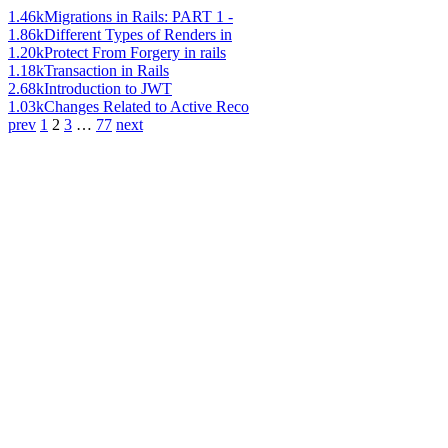
1.46k
Migrations in Rails: PART 1 -
1.86k
Different Types of Renders in
1.20k
Protect From Forgery in rails
1.18k
Transaction in Rails
2.68k
Introduction to JWT
1.03k
Changes Related to Active Reco
prev
1
2
3
…
77
next