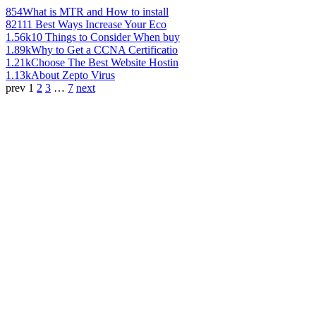
854
What is MTR and How to install
821
11 Best Ways Increase Your Eco
1.56k
10 Things to Consider When buy
1.89k
Why to Get a CCNA Certificatio
1.21k
Choose The Best Website Hostin
1.13k
About Zepto Virus
prev
1
2
3
…
7
next