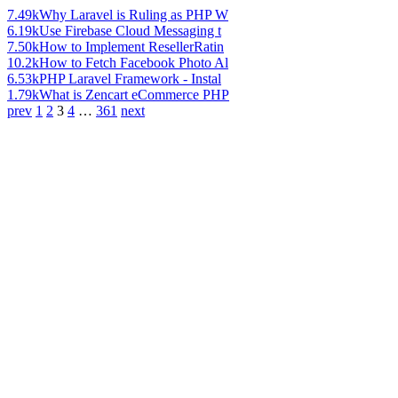
7.49k
Why Laravel is Ruling as PHP W
6.19k
Use Firebase Cloud Messaging t
7.50k
How to Implement ResellerRatin
10.2k
How to Fetch Facebook Photo Al
6.53k
PHP Laravel Framework - Instal
1.79k
What is Zencart eCommerce PHP
prev
1
2
3
4
…
361
next