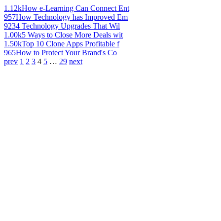
1.12k
How e-Learning Can Connect Ent
957
How Technology has Improved Em
923
4 Technology Upgrades That Wil
1.00k
5 Ways to Close More Deals wit
1.50k
Top 10 Clone Apps Profitable f
965
How to Protect Your Brand's Co
prev
1
2
3
4
5
…
29
next