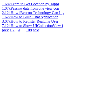
1.68k
Learn to Get Location by Tappi
1.07k
Passing data from one view con
2.12k
How iBeacon Technology Can Lig
1.62k
How to Build Chat Application
3.07k
How to Register Realtime User
7.12k
How to Show UICollectionView i
prev
1
2
3
4
…
108
next