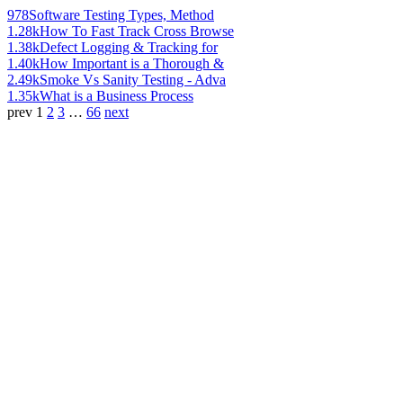
978
Software Testing Types, Method
1.28k
How To Fast Track Cross Browse
1.38k
Defect Logging & Tracking for
1.40k
How Important is a Thorough &
2.49k
Smoke Vs Sanity Testing - Adva
1.35k
What is a Business Process
prev
1
2
3
…
66
next