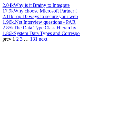
2.04k
Why is it Brainy to Integrate
17.9k
Why choose Microsoft Partner f
2.11k
Top 10 ways to secure your web
1.96k
.Net Interview questions - PAR
2.85k
The Data Type Class Hierarchy
1.86k
System Data Types and Correspo
prev
1
2
3
…
131
next