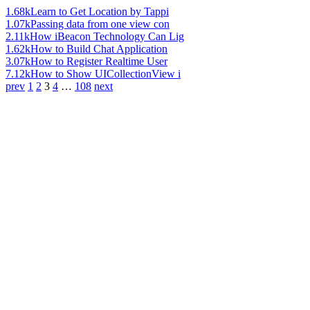
1.68k
Learn to Get Location by Tappi
1.07k
Passing data from one view con
2.11k
How iBeacon Technology Can Lig
1.62k
How to Build Chat Application
3.07k
How to Register Realtime User
7.12k
How to Show UICollectionView i
prev
1
2
3
4
…
108
next