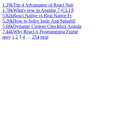
1.29k
Top 4 Advantages of React Nati
1.78k
What's new in Angular 7 (CLI P
5.82k
React Native vs Real Native Fr
5.20k
How to Solve Ionic App SplashS
5.68k
Dynamic Custom Checkbox Angula
7.44k
Why React.js Programming Frame
prev
1
2
3
4
…
254
next