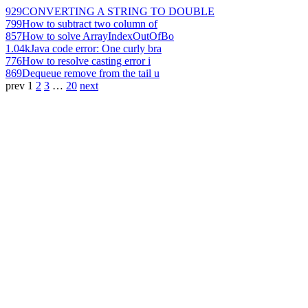
929
CONVERTING A STRING TO DOUBLE
799
How to subtract two column of
857
How to solve ArrayIndexOutOfBo
1.04k
Java code error: One curly bra
776
How to resolve casting error i
869
Dequeue remove from the tail u
prev
1
2
3
…
20
next