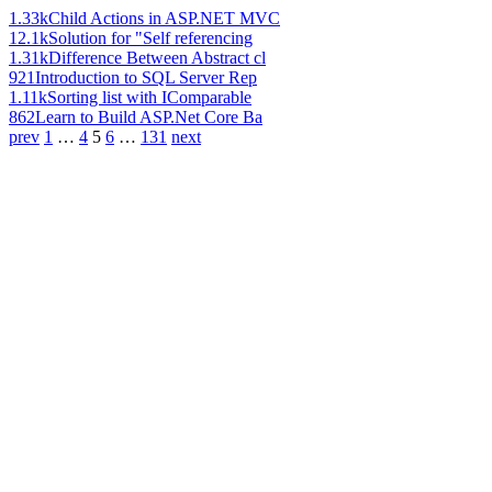
1.33k
Child Actions in ASP.NET MVC
12.1k
Solution for "Self referencing
1.31k
Difference Between Abstract cl
921
Introduction to SQL Server Rep
1.11k
Sorting list with IComparable
862
Learn to Build ASP.Net Core Ba
prev
1
…
4
5
6
…
131
next