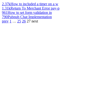
2.37k
How to included a timer on a w
1.31k
Return To Merchant Error pay-p
961
How to set form validation in
790
Pubnub Chat Implementation
prev
1
…
25
26
27
next