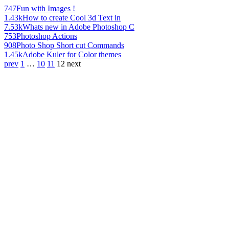
747
Fun with Images !
1.43k
How to create Cool 3d Text in
7.53k
Whats new in Adobe Photoshop C
753
Photoshop Actions
908
Photo Shop Short cut Commands
1.45k
Adobe Kuler for Color themes
prev
1
…
10
11
12
next