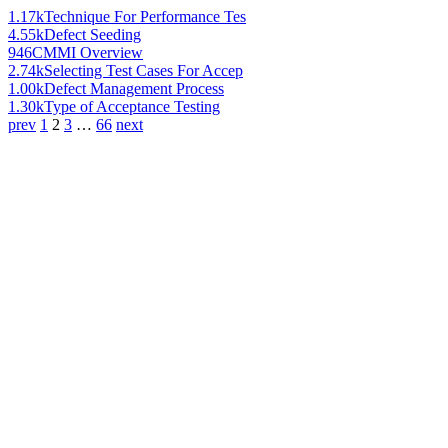
1.17k
Technique For Performance Tes
4.55k
Defect Seeding
946
CMMI Overview
2.74k
Selecting Test Cases For Accep
1.00k
Defect Management Process
1.30k
Type of Acceptance Testing
prev
1
2
3
…
66
next