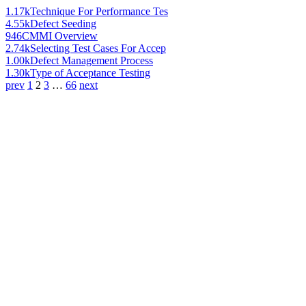
1.17k
Technique For Performance Tes
4.55k
Defect Seeding
946
CMMI Overview
2.74k
Selecting Test Cases For Accep
1.00k
Defect Management Process
1.30k
Type of Acceptance Testing
prev
1
2
3
…
66
next