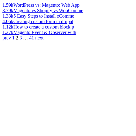
1.59k
WordPress vs: Magento: Web App
3.79k
Magento vs Shopify vs WooComme
1.33k
5 Easy Steps to Install eComme
4.06k
Creating custom form in drupal
1.12k
How to create a custom block p
1.27k
Magento Event & Observer with
prev
1
2
3
…
41
next