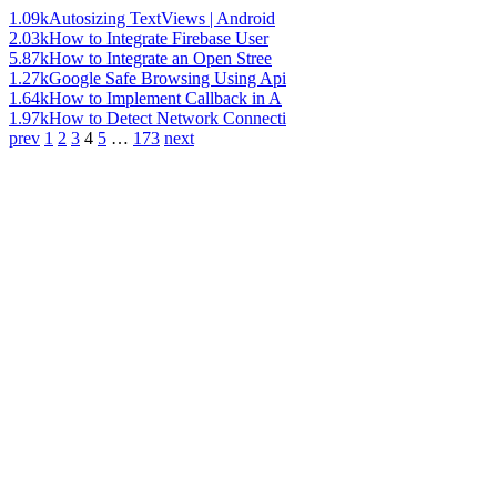
1.09k
Autosizing TextViews | Android
2.03k
How to Integrate Firebase User
5.87k
How to Integrate an Open Stree
1.27k
Google Safe Browsing Using Api
1.64k
How to Implement Callback in A
1.97k
How to Detect Network Connecti
prev
1
2
3
4
5
…
173
next