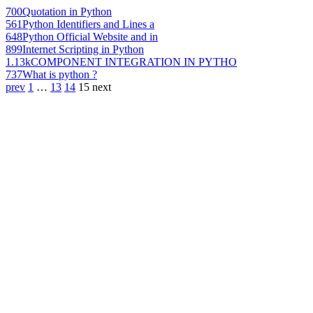
700
Quotation in Python
561
Python Identifiers and Lines a
648
Python Official Website and in
899
Internet Scripting in Python
1.13k
COMPONENT INTEGRATION IN PYTHO
737
What is python ?
prev
1
…
13
14
15
next