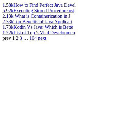
1.58k
How to Find Perfect Java Devel
5.92k
Executing Stored Procedure usi
2.13k
What is Containerization in J
2.33k
Top Benefits of Java Applicati
1.73k
Kotlin Vs Java: Which is Bette
1.72k
List of Top 5 Vital Developmen
prev
1
2
3
…
104
next