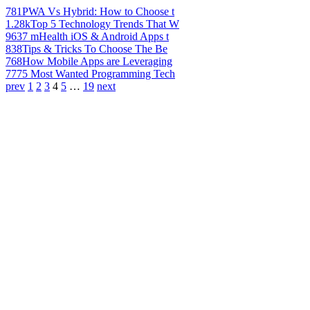
781
PWA Vs Hybrid: How to Choose t
1.28k
Top 5 Technology Trends That W
963
7 mHealth iOS & Android Apps t
838
Tips & Tricks To Choose The Be
768
How Mobile Apps are Leveraging
777
5 Most Wanted Programming Tech
prev
1
2
3
4
5
…
19
next