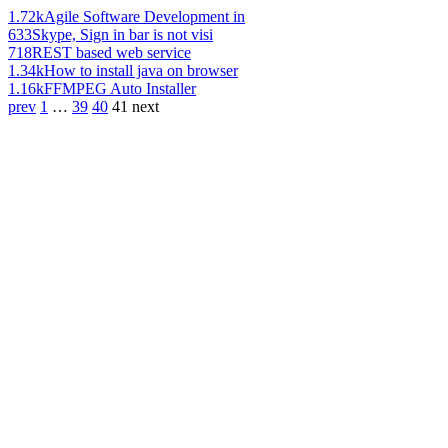
1.72k
Agile Software Development in
633
Skype, Sign in bar is not visi
718
REST based web service
1.34k
How to install java on browser
1.16k
FFMPEG Auto Installer
prev
1
…
39
40
41
next